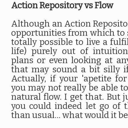
Action Repository vs Flow
Although an Action Repository
opportunities from which to s
totally possible to live a ful
life) purely out of intuiti
plans or even looking at an
that may sound a bit silly if
Actually, if your 'apetite for
you may not really be able t
natural flow. I get that. But 
you could indeed let go of t
than usual... what would it be