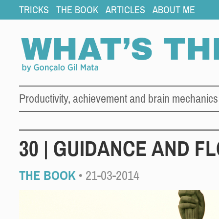
TRICKS
THE BOOK
ARTICLES
ABOUT ME
Productivity, achievement and brain mechanics
30 | GUIDANCE AND F
THE BOOK
• 21-03-2014