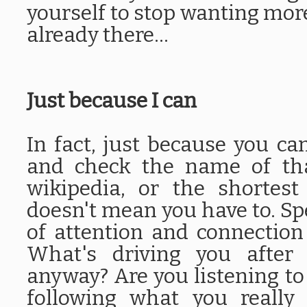
yourself to stop wanting more
already there...
Just because I can
In fact, just because you c
and check the name of tha
wikipedia, or the shortes
doesn't mean you have to. Spec
of attention and connection
What's driving you after 
anyway? Are you listening t
following what you really 