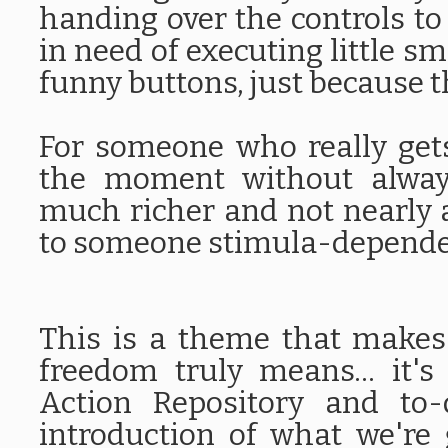
handing over the controls to
in need of executing little sm
funny buttons, just because t
For someone who really gets
the moment without always
much richer and not nearly 
to someone stimula-depend
This is a theme that make
freedom truly means... it's
Action Repository and to-
introduction of what we're 