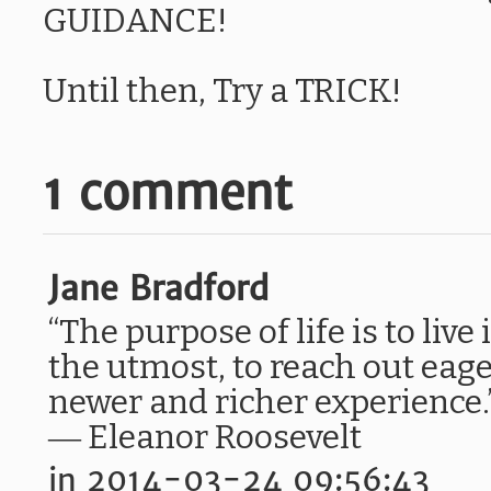
GUIDANCE!
Until then, Try a TRICK!
1 comment
Jane Bradford
“The purpose of life is to live 
the utmost, to reach out eage
newer and richer experience.
― Eleanor Roosevelt
in 2014-03-24 09:56:43