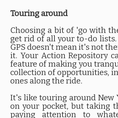
Touring around
Choosing a bit of 'go with th
get rid of all your to-do lists
GPS doesn't mean it's not the
it. Your Action Repository c
feature of making you tranqu
collection of opportunities, i
ones along the ride.
It's like touring around New
on your pocket, but taking th
paying attention to wha