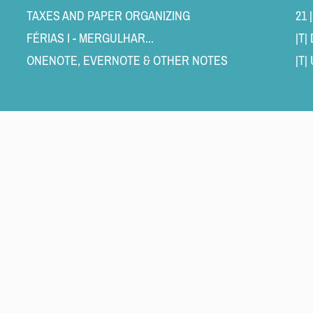
TAXES AND PAPER ORGANIZING 
21 
FÉRIAS I - MERGULHAR... 
|T
ONENOTE, EVERNOTE & OTHER NOTES 
|T|