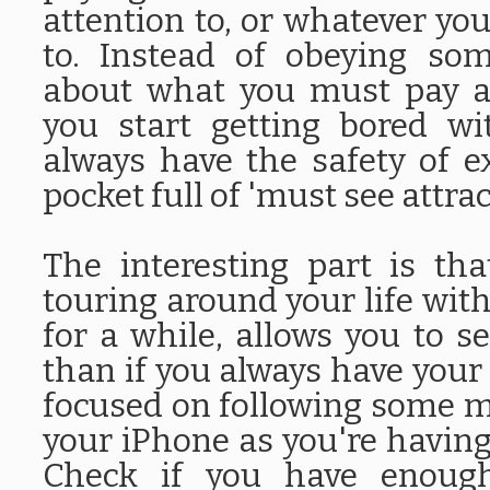
attention to, or whatever yo
to. Instead of obeying so
about what you must pay at
you start getting bored wi
always have the safety of e
pocket full of 'must see attrac
The interesting part is th
touring around your life with
for a while, allows you to
than if you always have your 
focused on following some m
your iPhone as you're having
Check if you have enough