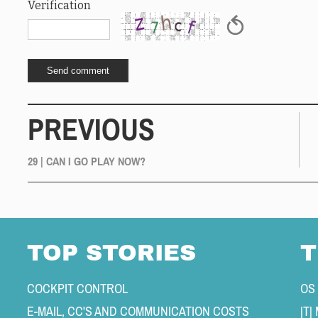
Verification
PREVIOUS
29 | CAN I GO PLAY NOW?
TOP STORIES
T
COCKPIT CONTROL 
OS
E-MAIL, CC'S AND COMMUNICATION COSTS 