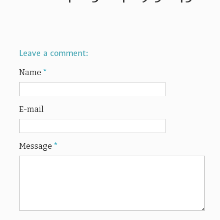
Leave a comment:
Name
*
E-mail
Message
*