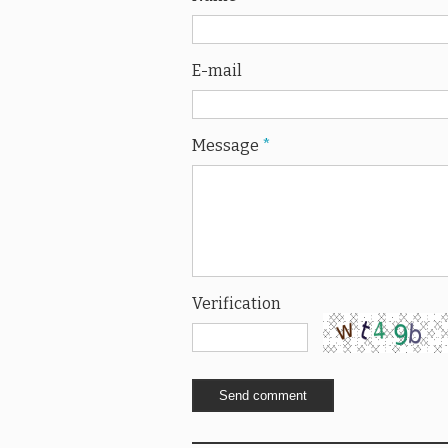
E-mail
Message
*
Verification