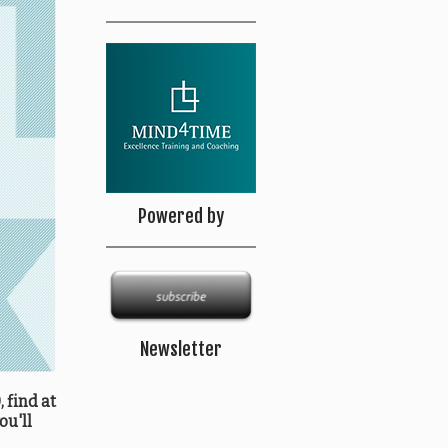
Powered by
Newsletter
 find at
ou'll