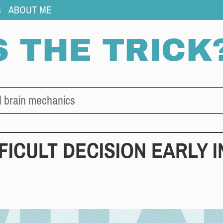
S
ABOUT ME
d brain mechanics
FFICULT DECISION EARLY I