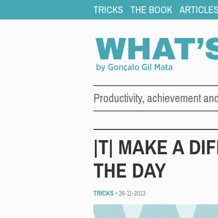
TRICKS
THE BOOK
ARTICLE
Productivity, achievement an
|T| MAKE A DI
THE DAY
TRICKS
• 26-11-2013