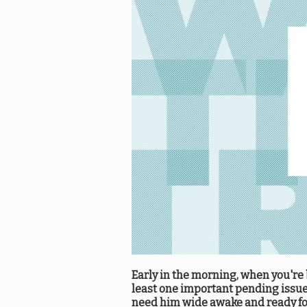
Early in the morning, when you're b
least one important pending issue 
need him wide awake and ready for