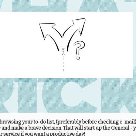
rowsing your to-do list, (preferably before checking e-mail),
and make a brave decision. That will start up the General - y
 service if you want a productive day!