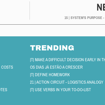
N
15 | SYSTEM'S PURPOSE -
TRENDING
N COSTS 
OS DIAS JÁ ESTÃO A CRESCER 
|T| DEFINE HOMEWORK 
21 | ACTION CIRCUIT - LOGISTICS ANALOGY 
TES 
|T| USE VERBS IN YOUR TO-DO-LIST 