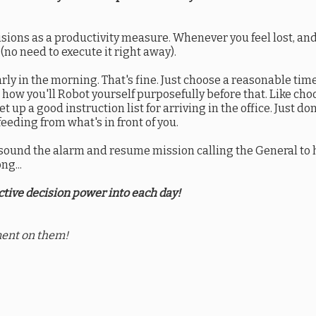
sions as a productivity measure. Whenever you feel lost, an
no need to execute it right away).
rly in the morning. That's fine. Just choose a reasonable time
e how you'll Robot yourself purposefully before that. Like ch
 up a good instruction list for arriving in the office. Just don'
feeding from what's in front of you.
p, sound the alarm and resume mission calling the General to 
ng...
tive decision power into each day!
ent on them!