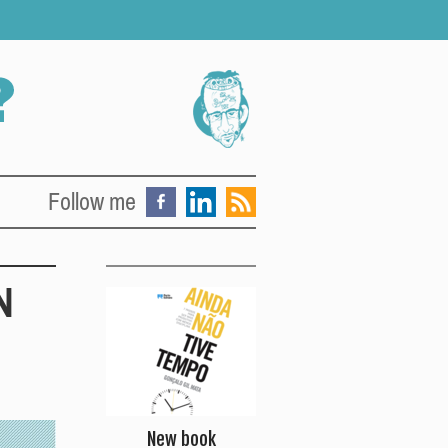
Follow me
N
New book