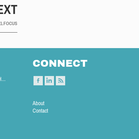
EXT
 1.FOCUS
CONNECT
|T| MAKE A DIFFICULT DECISION EARLY IN THE DAY 
About
Contact