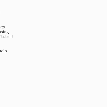
d
 to
oosing
t stroll
help.