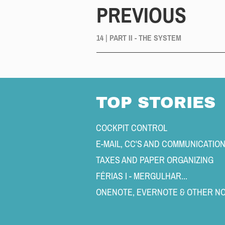
PREVIOUS
14 | PART II - THE SYSTEM
TOP STORIES
COCKPIT CONTROL 
E-MAIL, CC'S AND COMMUNICATIO
TAXES AND PAPER ORGANIZING 
FÉRIAS I - MERGULHAR... 
ONENOTE, EVERNOTE & OTHER NO