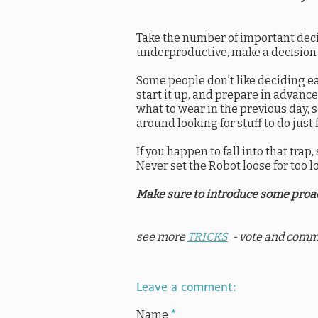
Take the number of important deci
underproductive, make a decision (
Some people don't like deciding ea
start it up, and prepare in advanc
what to wear in the previous day, set
around looking for stuff to do just 
If you happen to fall into that tra
Never set the Robot loose for too lo
Make sure to introduce some proac
see more
TRICKS
- vote and comm
Leave a comment:
Name
*